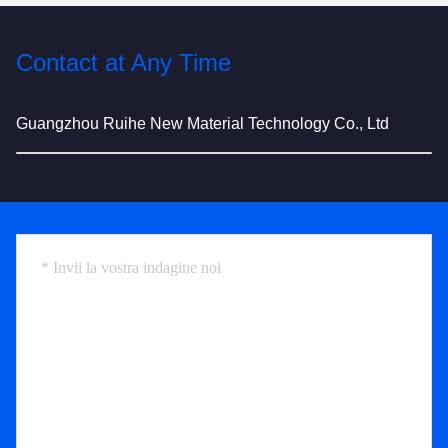
Contact at Any Time
Guangzhou Ruihe New Material Technology Co., Ltd