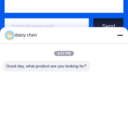
Send
daisy chen
4:57 PM
Good day, what product are you looking for?
Guangzhou Ruihe New Material Technology
Co., Ltd
ywb-wx@ruihe168.com
86--13660165505
Viale di No.117 Fengshen, via di Xiuquan, distretto di
Huadu, Canton, Cina