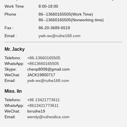
Work Time
8:00-18:00
Phone
86--13660165505(Work Time)
86--13660165505(Nonworking time)
Fax :
86-20-3689-6519
Email :
ywb-wx@ruihe168.com
Mr. Jacky
Telefono:
+86-13660165505
WhatsApp:
+8613660165505
Skype:
chenp8008@gmail.com
WeChat:
JACK19800717
Email:
ywb-wx@ruihe168.com
Miss. lin
Telefono:
+86 13421773611
WhatsApp:
+8613421773611
WeChat:
lsrruihe19
Email:
wendy@ruihesilica.com