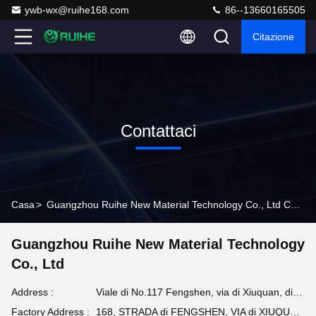
ywb-wx@ruihe168.com
86--13660165505
Citazione
Contattaci
Casa
>
Guangzhou Ruihe New Material Technology Co., Ltd Contact Info
Guangzhou Ruihe New Material Technology
Co., Ltd
Address :
Viale di No.117 Fengshen, via di Xiuquan, distretto di Huadu, Canton, Cina
Factory Address :
168, STRADA di FENGSHEN, VIA di XIUQUAN, DISTRETTO di HUADU, CANTON, PROVINCIA DEL GUANGDONG, Cina